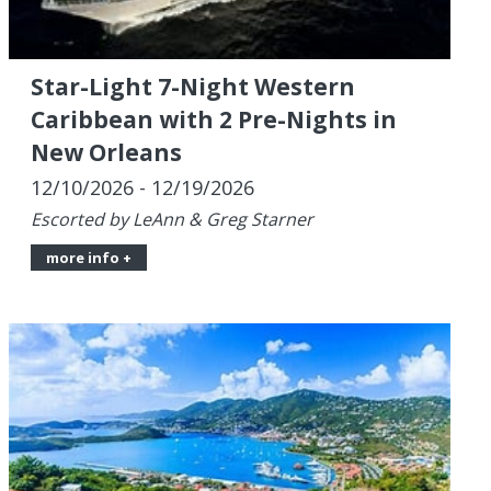
New Orleans
12/10/2026 - 12/19/2026
Escorted by LeAnn & Greg Starner
more info +