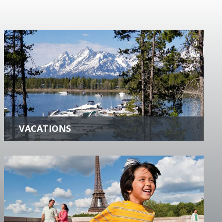
VACATIONS
Whether you are looking for History,
Adventure, Exciting Destinations or just a
Peaceful Getaway, we can help you create the
Perfect Vacation.
more +
FAMILY VACATIONS
Benefit from our firsthand experience and