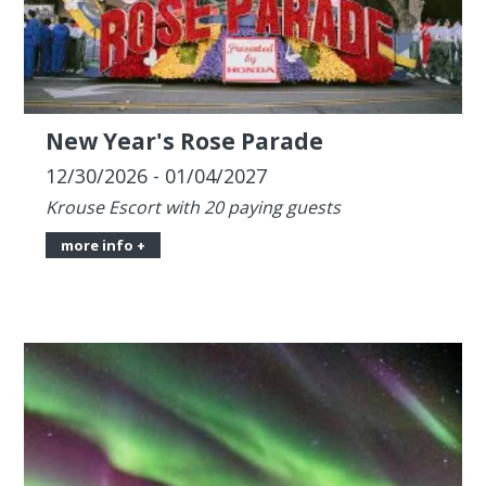
New Year's Rose Parade
12/30/2026 - 01/04/2027
Krouse Escort with 20 paying guests
more info +