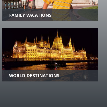
insider connections to take your family on a
vacation of a lifetime.
more +
WORLD DESTINATIONS
Discover the World! Find destination content,
videos and vacation offers Worldwide!.
more +
roups