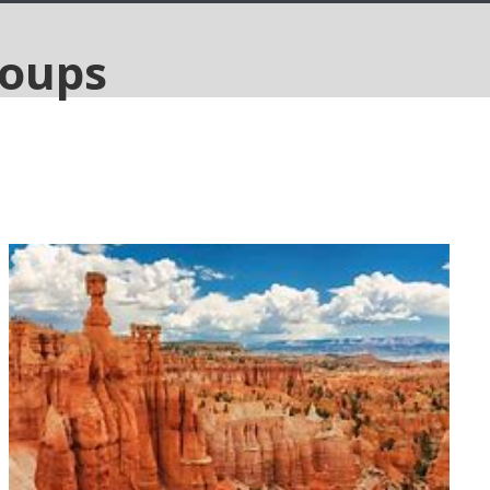
National Parks of America, 12
days