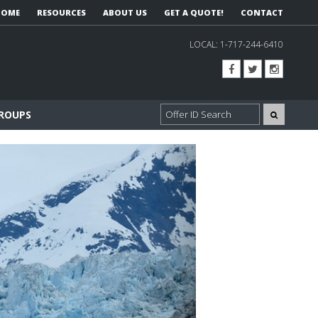
HOME
RESOURCES
ABOUT US
GET A QUOTE!
CONTACT
LOCAL:
1-717-244-6410
GROUPS
Next