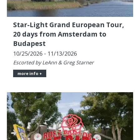
Budapest
10/25/2026 - 11/13/2026
Escorted by LeAnn & Greg Starner
more info +