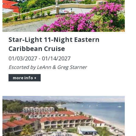
Star-Light 11-Night Eastern
Caribbean Cruise
01/03/2027 - 01/14/2027
Escorted by LeAnn & Greg Starner
more info +