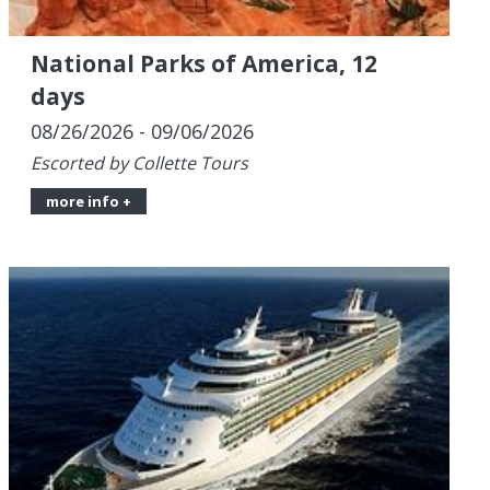
08/26/2026 - 09/06/2026
Escorted by Collette Tours
more info +
Star-Light 7-Night Western
Caribbean with 2 Pre-Nights in