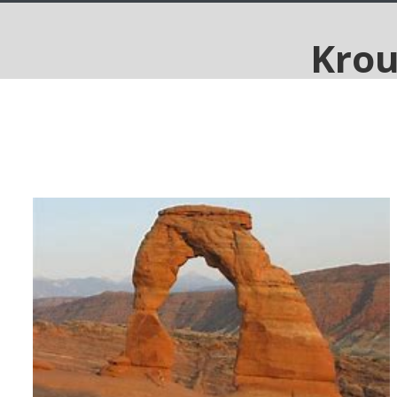
Utah's Mighty Five and The
Rockies, 9 days