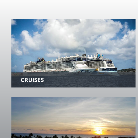
CRUISES
There's nothing like a cruise to ease your
tensions! Our Cruise Specialists will provide
you with expert planning of the Cruise
Experience of a Lifetime!
more +
HOTELS & RESORTS
Enjoy valuable privileges at hundreds of the