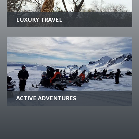
culinary delights or peaceful retreats, we can
help create an unforgettable luxurious
experience.
more +
ACTIVE ADVENTURES
Whatever your travel style is; Active, Biking,
Comfort, Expedition, Family Vacations or
more, let us do the planning.
more +
se Travel Escorted G