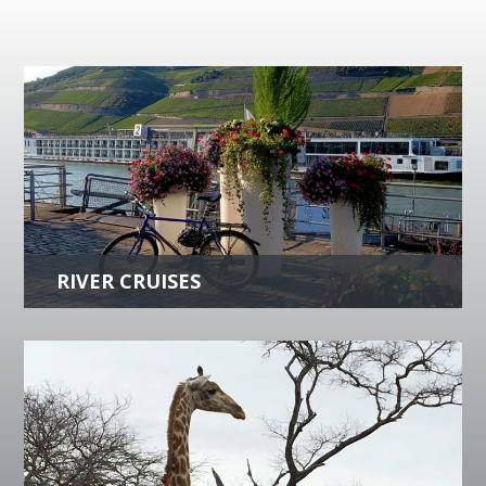
RIVER CRUISES
Experience a vacation of a lifetime with
cityscapes and countryside�s that will take
your breath away. Indulge in gourmet meals
and luxurious accommodations.
more +
LUXURY TRAVEL
Whether you crave history, adventure,