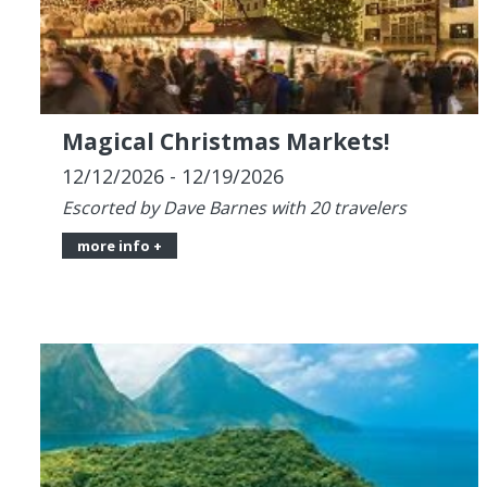
Magical Christmas Markets!
12/12/2026 - 12/19/2026
Escorted by Dave Barnes with 20 travelers
more info +