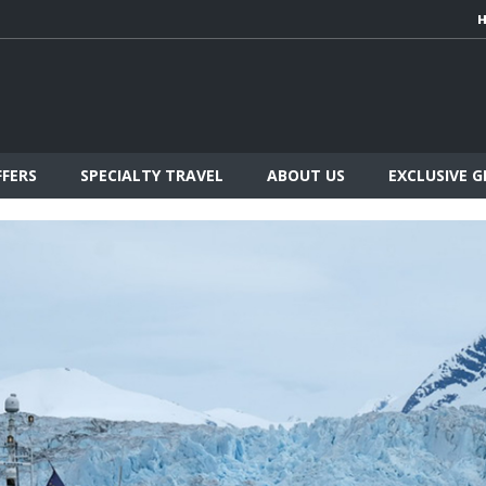
FFERS
SPECIALTY TRAVEL
ABOUT US
EXCLUSIVE 