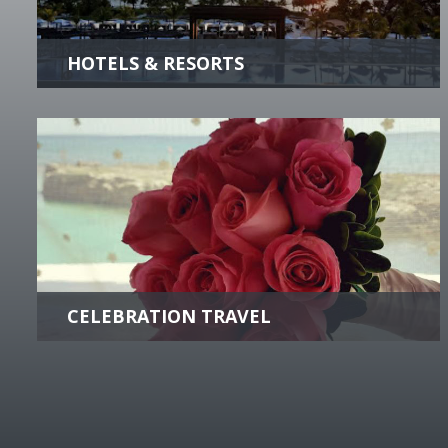
finest hotels & resorts worldwide.
more +
CELEBRATION TRAVEL
From destination weddings to reunions to
corporate retreats, we can plan the ultimate
group experience.
more +
Krou