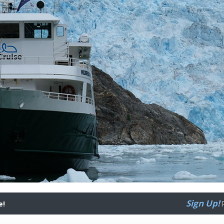
Sign Up!
e!
R