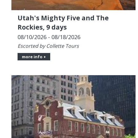
08/10/2026 - 08/18/2026
Escorted by Collette Tours
more info +
West Manchester Mall Walkers,
9-Night Canada & New England