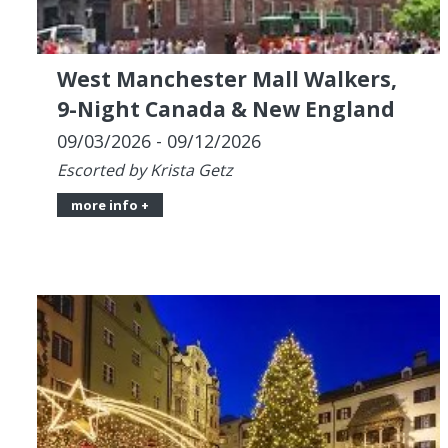
09/03/2026 - 09/12/2026
Escorted by Krista Getz
more info +