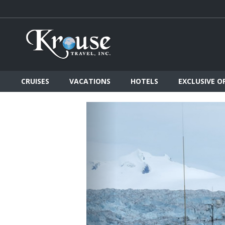
CRUISES
VACATIONS
HOTELS
EXCLUSIVE O
Previous