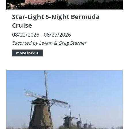
08/22/2026 - 08/27/2026
Escorted by LeAnn & Greg Starner
more info +
Star-Light Grand European Tour,
20 days from Amsterdam to