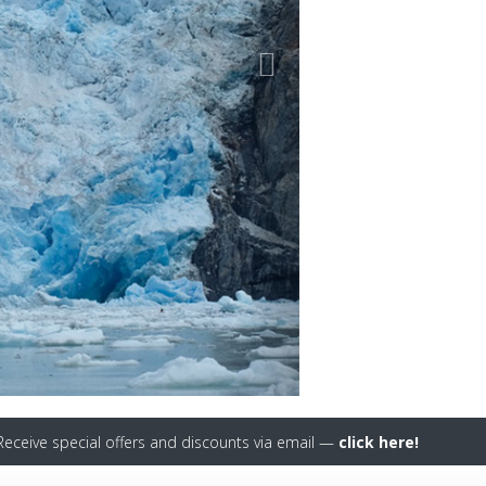
eceive special offers and discounts via email —
click here!