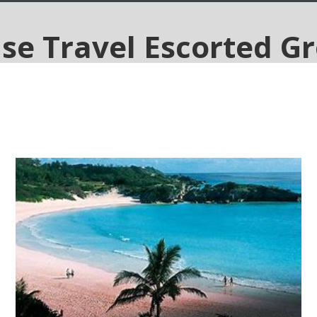
Star-Light 5-Night Bermuda
Cruise