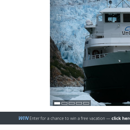
WIN
Enter for a chance to win a free vacation —
click her