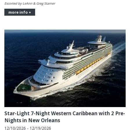
Escorted by LeAnn & Greg Starner
more info +
Star-Light 7-Night Western Caribbean with 2 Pre-
Nights in New Orleans
12/10/2026 - 12/19/2026