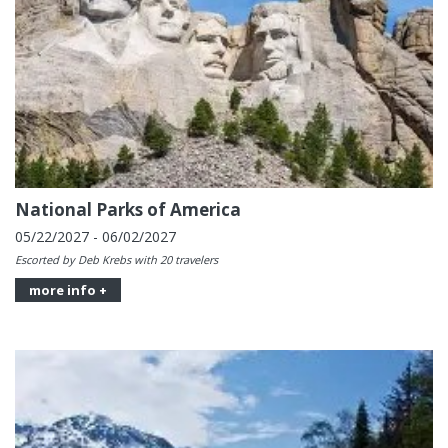
National Parks of America
05/22/2027 - 06/02/2027
Escorted by Deb Krebs with 20 travelers
more info +