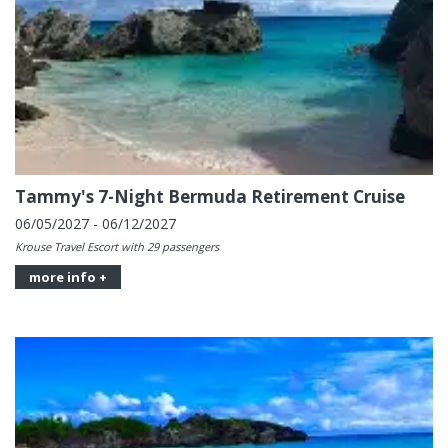
Tammy's 7-Night Bermuda Retirement Cruise
06/05/2027 - 06/12/2027
Krouse Travel Escort with 29 passengers
more info +