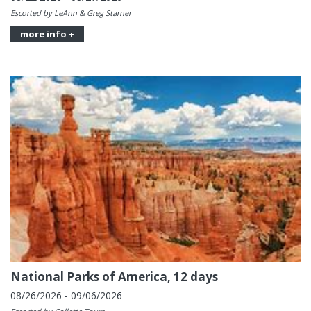
Escorted by LeAnn & Greg Starner
more info +
National Parks of America, 12 days
08/26/2026 - 09/06/2026