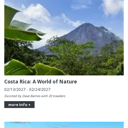
Costa Rica: A World of Nature
02/13/2027 - 02/24/2027
Escorted by Dave Barnes with 20 travelers
more info +