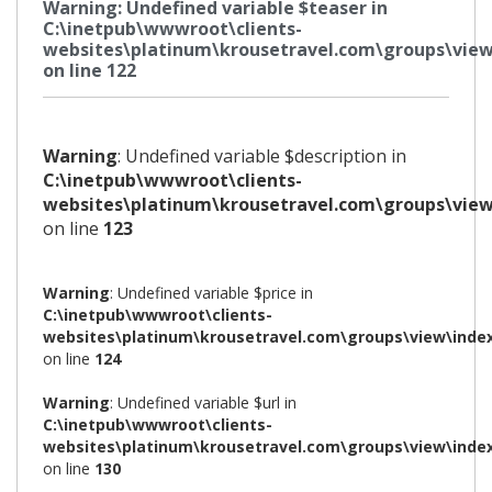
Warning
: Undefined variable $teaser in
C:\inetpub\wwwroot\clients-
websites\platinum\krousetravel.com\groups\view
on line
122
Warning
: Undefined variable $description in
C:\inetpub\wwwroot\clients-
websites\platinum\krousetravel.com\groups\view
on line
123
Warning
: Undefined variable $price in
C:\inetpub\wwwroot\clients-
websites\platinum\krousetravel.com\groups\view\inde
on line
124
Warning
: Undefined variable $url in
C:\inetpub\wwwroot\clients-
websites\platinum\krousetravel.com\groups\view\inde
on line
130