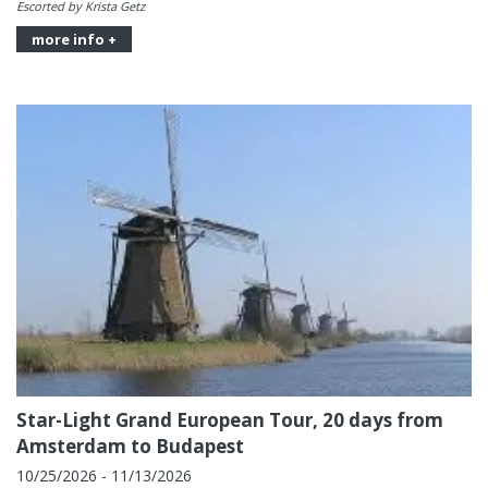
Escorted by Krista Getz
more info +
Star-Light Grand European Tour, 20 days from
Amsterdam to Budapest
10/25/2026 - 11/13/2026