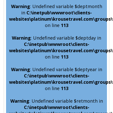
Warning
: Undefined variable $deptmonth
in
C:\inetpub\wwwroot\clients-
websites\platinum\krousetravel.com\groups\
on line
113
Warning
: Undefined variable $deptday in
C:\inetpub\wwwroot\clients-
websites\platinum\krousetravel.com\groups\
on line
113
Warning
: Undefined variable $deptyear in
C:\inetpub\wwwroot\clients-
websites\platinum\krousetravel.com\groups\
on line
113
Warning
: Undefined variable $retmonth in
C:\inetpub\wwwroot\clients-