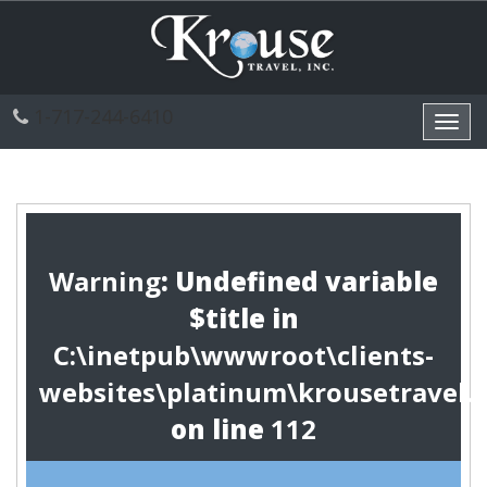
1-717-244-6410
Toggl
navig
Warning
: Undefined variable
$title in
C:\inetpub\wwwroot\clients-
websites\platinum\krousetravel.
on line
112