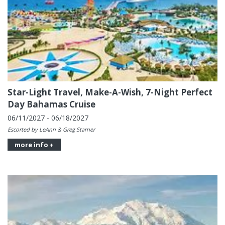
Star-Light Travel, Make-A-Wish, 7-Night Perfect
Day Bahamas Cruise
06/11/2027 - 06/18/2027
Escorted by LeAnn & Greg Starner
more info +