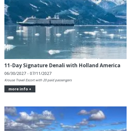
11-Day Signature Denali with Holland America
06/30/2027 - 07/11/2027
Krouse Travel Escort with 20 paid passengers
more info +