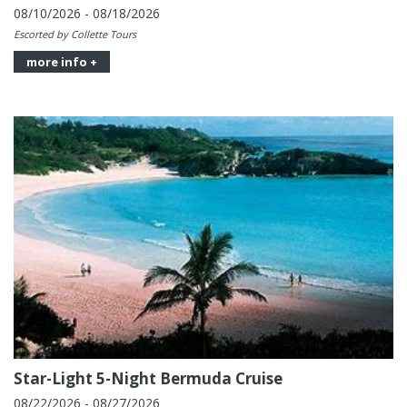
08/10/2026 - 08/18/2026
Escorted by Collette Tours
more info +
Star-Light 5-Night Bermuda Cruise
08/22/2026 - 08/27/2026