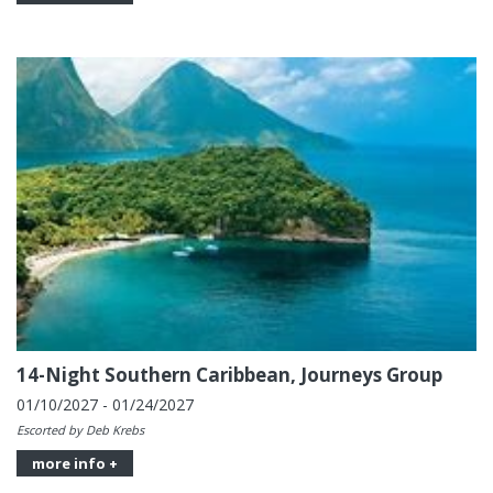
14-Night Southern Caribbean, Journeys Group
01/10/2027 - 01/24/2027
Escorted by Deb Krebs
more info +