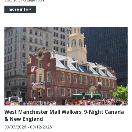
Escorted by Collette Tours
more info +
West Manchester Mall Walkers, 9-Night Canada
& New England
09/03/2026 - 09/12/2026