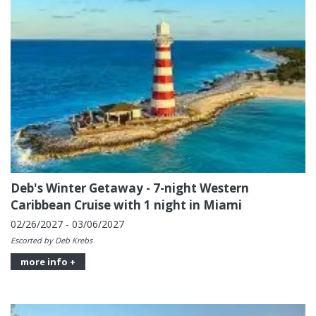
Deb's Winter Getaway - 7-night Western
Caribbean Cruise with 1 night in Miami
02/26/2027 - 03/06/2027
Escorted by Deb Krebs
more info +