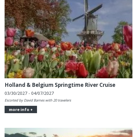
Holland & Belgium Springtime River Cruise
03/30/2027 - 04/07/2027
Escorted by David Barnes with 20 travelers
more info +