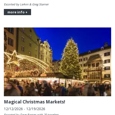
Escorted by LeAnn & Greg Starner
more info +
Magical Christmas Markets!
12/12/2026 - 12/19/2026
Escorted by Dave Barnes with 20 travelers