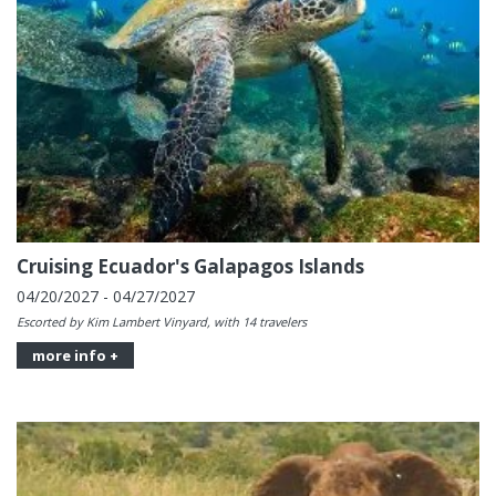
Cruising Ecuador's Galapagos Islands
04/20/2027 - 04/27/2027
Escorted by Kim Lambert Vinyard, with 14 travelers
more info +