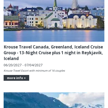
Krouse Travel Canada, Greenland, Iceland Cruise
Group - 13-Night Cruise plus 1 night in Reykjavik,
Iceland
06/20/2027 - 07/04/2027
Krouse Travel Escort with minimum of 16 couples
more info +