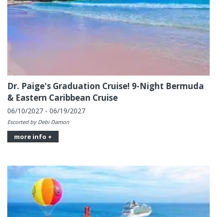
Dr. Paige's Graduation Cruise! 9-Night Bermuda
& Eastern Caribbean Cruise
06/10/2027 - 06/19/2027
Escorted by Debi Damon
more info +