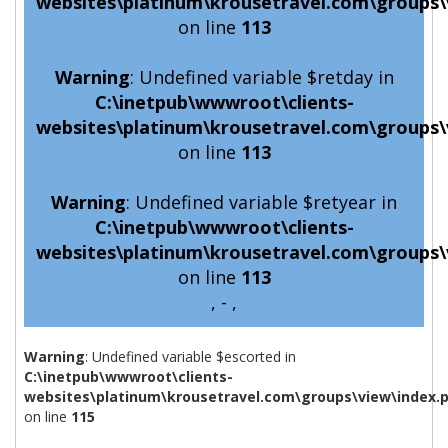
websites\platinum\krousetravel.com\groups\
on line
113
Warning
: Undefined variable $retday in
C:\inetpub\wwwroot\clients-
websites\platinum\krousetravel.com\groups\
on line
113
Warning
: Undefined variable $retyear in
C:\inetpub\wwwroot\clients-
websites\platinum\krousetravel.com\groups\
on line
113
, - ,
Warning
: Undefined variable $escorted in
C:\inetpub\wwwroot\clients-
websites\platinum\krousetravel.com\groups\view\index.
on line
115