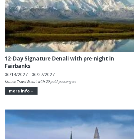
12-Day Signature Denali with pre-night in
Fairbanks
06/14/2027 - 06/27/2027
Krouse Travel Escort with 20 paid passengers
more info +