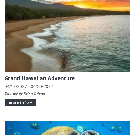
Grand Hawaiian Adventure
04/18/2027 - 04/30/2027
Escorted by Rehm & Ayres
more info +