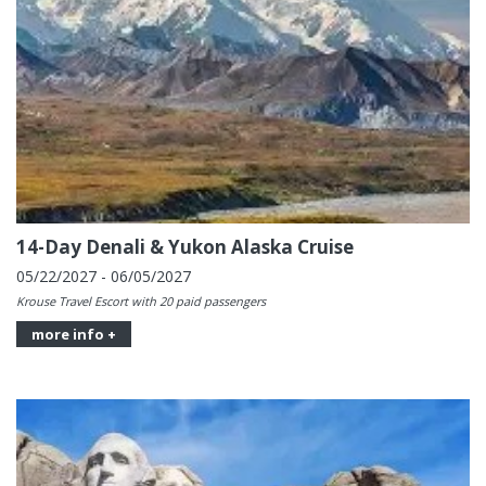
14-Day Denali & Yukon Alaska Cruise
05/22/2027 - 06/05/2027
Krouse Travel Escort with 20 paid passengers
more info +