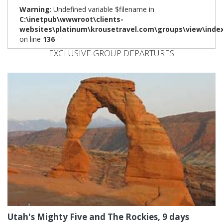
Warning
: Undefined variable $filename in
C:\inetpub\wwwroot\clients-
websites\platinum\krousetravel.com\groups\view\inde
on line
136
EXCLUSIVE GROUP DEPARTURES
Utah's Mighty Five and The Rockies, 9 days