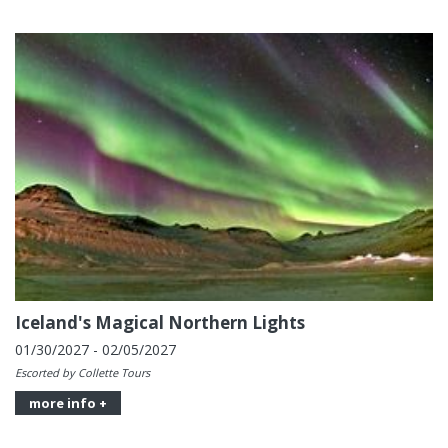
Iceland's Magical Northern Lights
01/30/2027 - 02/05/2027
Escorted by Collette Tours
more info +