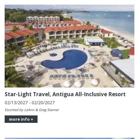
Star-Light Travel, Antigua All-Inclusive Resort
02/13/2027 - 02/20/2027
Escorted by LeAnn & Greg Starner
more info +