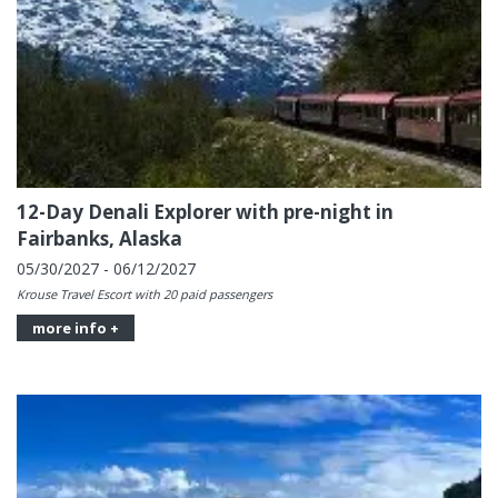
12-Day Denali Explorer with pre-night in
Fairbanks, Alaska
05/30/2027 - 06/12/2027
Krouse Travel Escort with 20 paid passengers
more info +