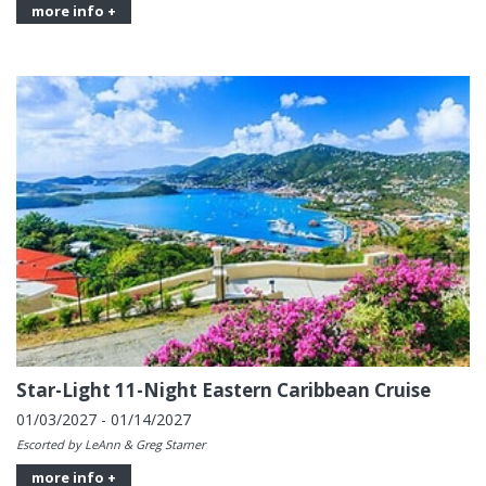
more info +
Star-Light 11-Night Eastern Caribbean Cruise
01/03/2027 - 01/14/2027
Escorted by LeAnn & Greg Starner
more info +