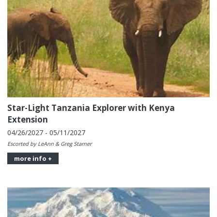
Star-Light Tanzania Explorer with Kenya
Extension
04/26/2027 - 05/11/2027
Escorted by LeAnn & Greg Starner
more info +