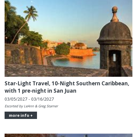
Star-Light Travel, 10-Night Southern Caribbean,
with 1 pre-night in San Juan
03/05/2027 - 03/16/2027
Escorted by LeAnn & Greg Starner
more info +