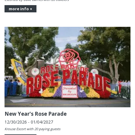
more info +
New Year's Rose Parade
12/30/2026 - 01/04/2027
Krouse Escort with 20 paying guests