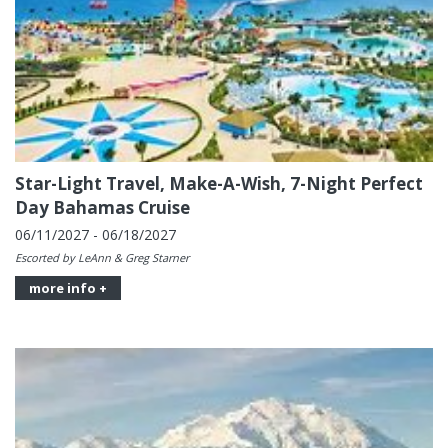
Star-Light Travel, Make-A-Wish, 7-Night Perfect
Day Bahamas Cruise
06/11/2027 - 06/18/2027
Escorted by LeAnn & Greg Starner
more info +