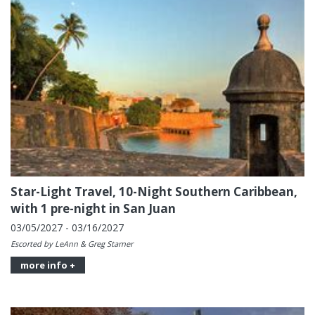
Star-Light Travel, 10-Night Southern Caribbean,
with 1 pre-night in San Juan
03/05/2027 - 03/16/2027
Escorted by LeAnn & Greg Starner
more info +