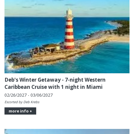
Deb's Winter Getaway - 7-night Western
Caribbean Cruise with 1 night in Miami
02/26/2027 - 03/06/2027
Escorted by Deb Krebs
more info +