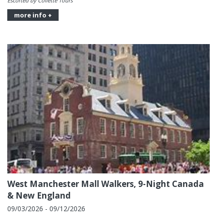
Escorted by Collette Tours
more info +
West Manchester Mall Walkers, 9-Night Canada
& New England
09/03/2026 - 09/12/2026