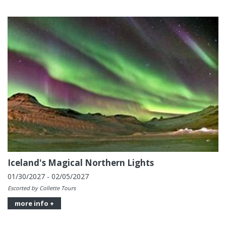
Iceland's Magical Northern Lights
01/30/2027 - 02/05/2027
Escorted by Collette Tours
more info +