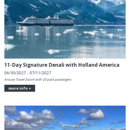
11-Day Signature Denali with Holland America
06/30/2027 - 07/11/2027
Krouse Travel Escort with 20 paid passengers
more info +