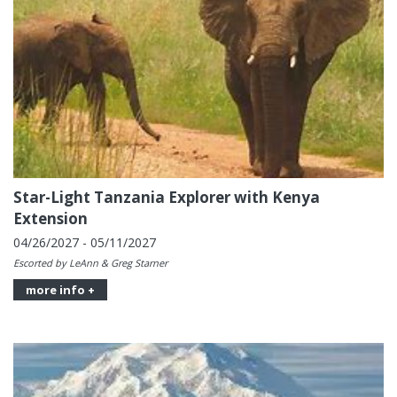
Star-Light Tanzania Explorer with Kenya
Extension
04/26/2027 - 05/11/2027
Escorted by LeAnn & Greg Starner
more info +