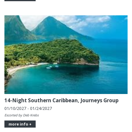
14-Night Southern Caribbean, Journeys Group
01/10/2027 - 01/24/2027
Escorted by Deb Krebs
more info +