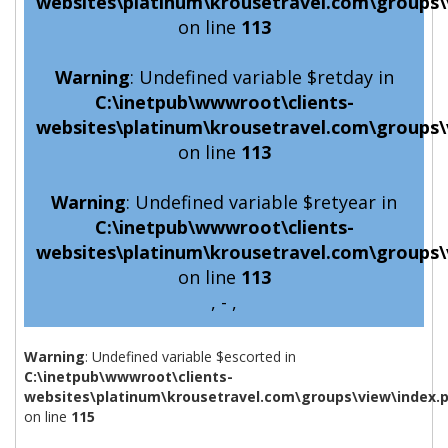
websites\platinum\krousetravel.com\groups\
on line
113
Warning
: Undefined variable $retday in
C:\inetpub\wwwroot\clients-
websites\platinum\krousetravel.com\groups\
on line
113
Warning
: Undefined variable $retyear in
C:\inetpub\wwwroot\clients-
websites\platinum\krousetravel.com\groups\
on line
113
, - ,
Warning
: Undefined variable $escorted in
C:\inetpub\wwwroot\clients-
websites\platinum\krousetravel.com\groups\view\index.
on line
115