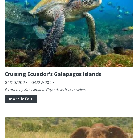
Cruising Ecuador's Galapagos Islands
04/20/2027 - 04/27/2027
Escorted by Kim Lambert Vinyard, with 14 travelers
more info +