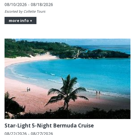
08/10/2026 - 08/18/2026
Escorted by Collette Tours
more info +
Star-Light 5-Night Bermuda Cruise
08/22/2026 - 08/27/2026