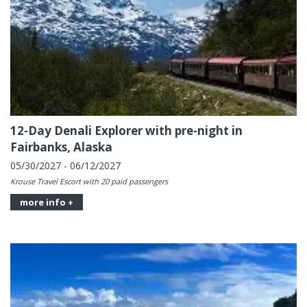
12-Day Denali Explorer with pre-night in
Fairbanks, Alaska
05/30/2027 - 06/12/2027
Krouse Travel Escort with 20 paid passengers
more info +