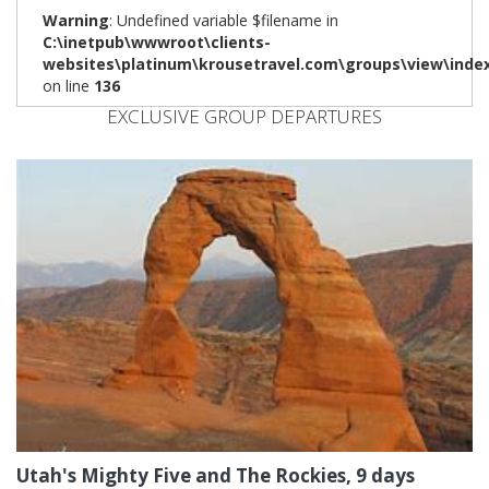
Warning
: Undefined variable $filename in
C:\inetpub\wwwroot\clients-
websites\platinum\krousetravel.com\groups\view\inde
on line
136
EXCLUSIVE GROUP DEPARTURES
Utah's Mighty Five and The Rockies, 9 days