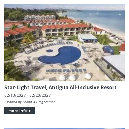
Star-Light Travel, Antigua All-Inclusive Resort
02/13/2027 - 02/20/2027
Escorted by LeAnn & Greg Starner
more info +