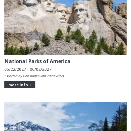
National Parks of America
05/22/2027 - 06/02/2027
Escorted by Deb Krebs with 20 travelers
more info +