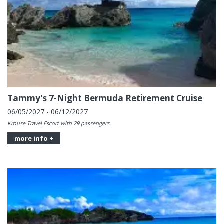
Tammy's 7-Night Bermuda Retirement Cruise
06/05/2027 - 06/12/2027
Krouse Travel Escort with 29 passengers
more info +