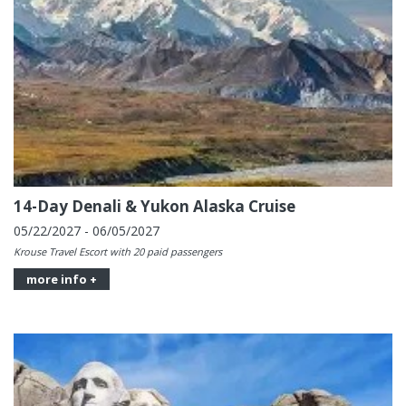
14-Day Denali & Yukon Alaska Cruise
05/22/2027 - 06/05/2027
Krouse Travel Escort with 20 paid passengers
more info +