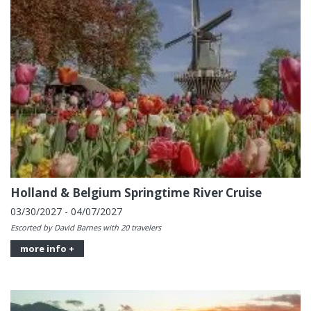
Holland & Belgium Springtime River Cruise
03/30/2027 - 04/07/2027
Escorted by David Barnes with 20 travelers
more info +