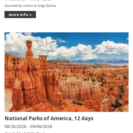
Escorted by LeAnn & Greg Starner
more info +
National Parks of America, 12 days
08/26/2026 - 09/06/2026