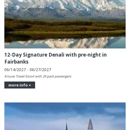
12-Day Signature Denali with pre-night in
Fairbanks
06/14/2027 - 06/27/2027
Krouse Travel Escort with 20 paid passengers
more info +