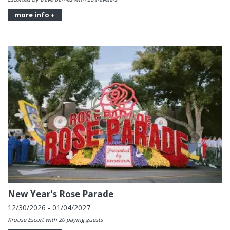
more info +
New Year's Rose Parade
12/30/2026 - 01/04/2027
Krouse Escort with 20 paying guests