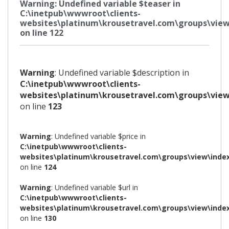
Warning
: Undefined variable $teaser in
C:\inetpub\wwwroot\clients-
websites\platinum\krousetravel.com\groups\view
on line
122
Warning
: Undefined variable $description in
C:\inetpub\wwwroot\clients-
websites\platinum\krousetravel.com\groups\view
on line
123
Warning
: Undefined variable $price in
C:\inetpub\wwwroot\clients-
websites\platinum\krousetravel.com\groups\view\inde
on line
124
Warning
: Undefined variable $url in
C:\inetpub\wwwroot\clients-
websites\platinum\krousetravel.com\groups\view\inde
on line
130