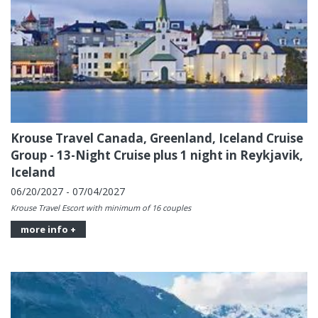
Krouse Travel Canada, Greenland, Iceland Cruise
Group - 13-Night Cruise plus 1 night in Reykjavik,
Iceland
06/20/2027 - 07/04/2027
Krouse Travel Escort with minimum of 16 couples
more info +