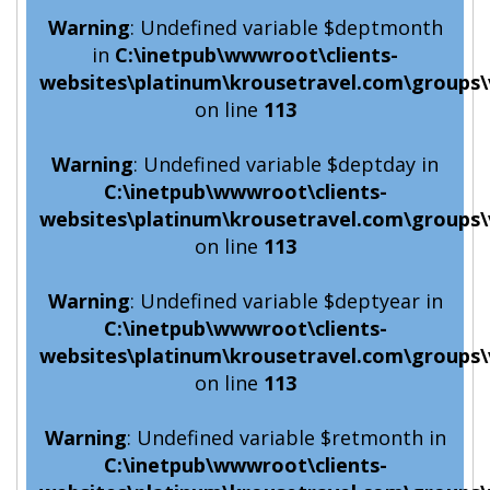
Warning
: Undefined variable $deptmonth
in
C:\inetpub\wwwroot\clients-
websites\platinum\krousetravel.com\groups\
on line
113
Warning
: Undefined variable $deptday in
C:\inetpub\wwwroot\clients-
websites\platinum\krousetravel.com\groups\
on line
113
Warning
: Undefined variable $deptyear in
C:\inetpub\wwwroot\clients-
websites\platinum\krousetravel.com\groups\
on line
113
Warning
: Undefined variable $retmonth in
C:\inetpub\wwwroot\clients-