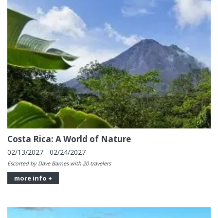
Costa Rica: A World of Nature
02/13/2027 - 02/24/2027
Escorted by Dave Barnes with 20 travelers
more info +