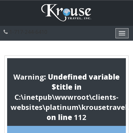
1-717-244-6410
Toggl
navig
Warning
: Undefined variable
$title in
C:\inetpub\wwwroot\clients-
websites\platinum\krousetravel.
on line
112