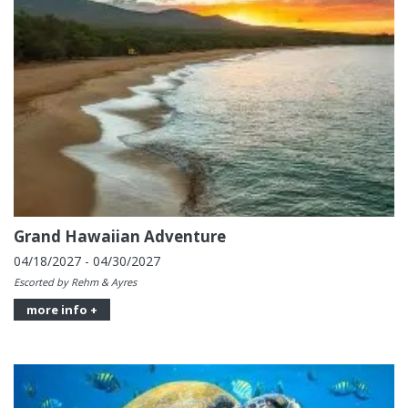
Grand Hawaiian Adventure
04/18/2027 - 04/30/2027
Escorted by Rehm & Ayres
more info +