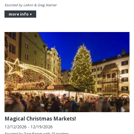
Escorted by LeAnn & Greg Starner
more info +
Magical Christmas Markets!
12/12/2026 - 12/19/2026
Escorted by Dave Barnes with 20 travelers