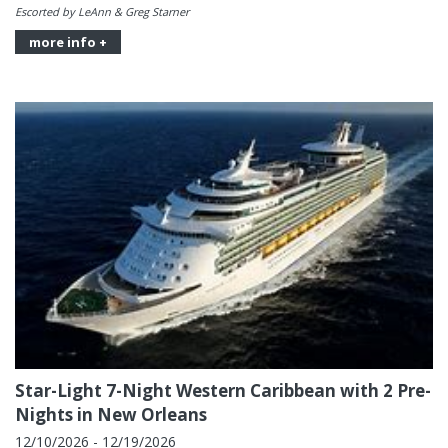
Escorted by LeAnn & Greg Starner
more info +
Star-Light 7-Night Western Caribbean with 2 Pre-
Nights in New Orleans
12/10/2026 - 12/19/2026