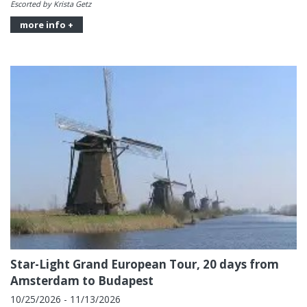
Escorted by Krista Getz
more info +
Star-Light Grand European Tour, 20 days from
Amsterdam to Budapest
10/25/2026 - 11/13/2026