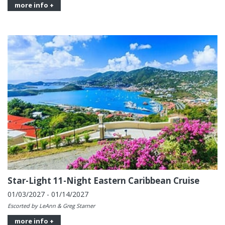
more info +
Star-Light 11-Night Eastern Caribbean Cruise
01/03/2027 - 01/14/2027
Escorted by LeAnn & Greg Starner
more info +