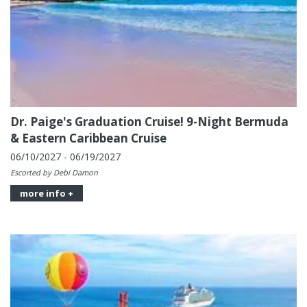
Dr. Paige's Graduation Cruise! 9-Night Bermuda
& Eastern Caribbean Cruise
06/10/2027 - 06/19/2027
Escorted by Debi Damon
more info +