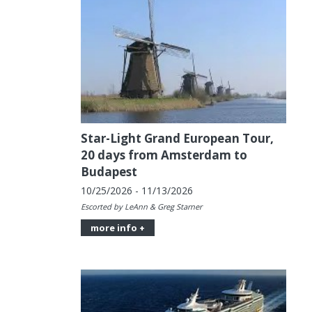
Star-Light Grand European Tour,
20 days from Amsterdam to
Budapest
10/25/2026 - 11/13/2026
Escorted by LeAnn & Greg Starner
more info +