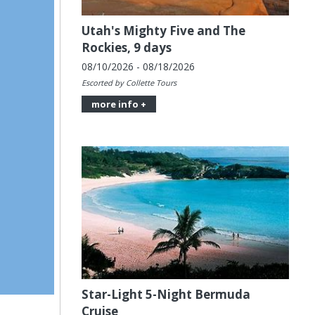
Utah's Mighty Five and The
Rockies, 9 days
08/10/2026 - 08/18/2026
Escorted by Collette Tours
more info +
Star-Light 5-Night Bermuda
Cruise