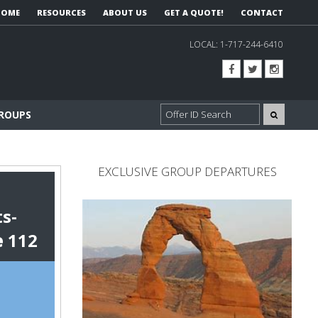
HOME
RESOURCES
ABOUT US
GET A QUOTE!
CONTACT
LOCAL:
1-717-244-6410
GROUPS
EXCLUSIVE GROUP DEPARTURES
s-
e
112