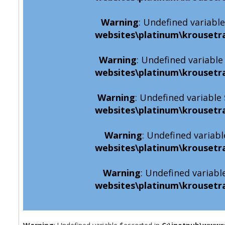
Warning
: Undefined variabl
websites\platinum\krousetr
Warning
: Undefined variabl
websites\platinum\krousetr
Warning
: Undefined variabl
websites\platinum\krousetr
Warning
: Undefined variabl
websites\platinum\krousetr
Warning
: Undefined variabl
websites\platinum\krousetr