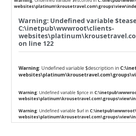
Warning
: Undefined variable $escorted in
C:\inetpub\wwwro
websites\platinum\krousetravel.com\groups\view\ind
Warning
: Undefined variable $tease
C:\inetpub\wwwroot\clients-
websites\platinum\krousetravel.c
on line
122
Warning
: Undefined variable $description in
C:\in
websites\platinum\krousetravel.com\groups\v
Warning
: Undefined variable $price in
C:\inetpub\wwwroo
websites\platinum\krousetravel.com\groups\view\i
Warning
: Undefined variable $url in
C:\inetpub\wwwroot\
websites\platinum\krousetravel.com\groups\view\i