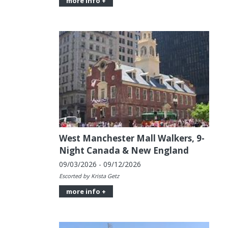
more info +
West Manchester Mall Walkers, 9-
Night Canada & New England
09/03/2026 - 09/12/2026
Escorted by Krista Getz
more info +