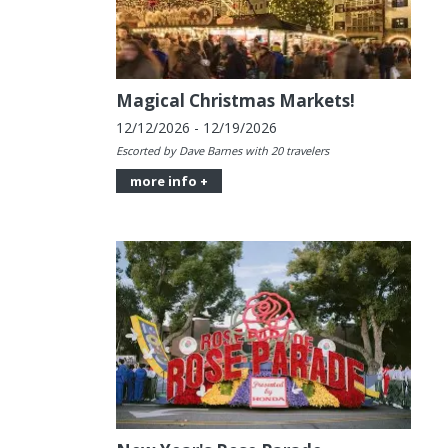
Magical Christmas Markets!
12/12/2026 - 12/19/2026
Escorted by Dave Barnes with 20 travelers
more info +