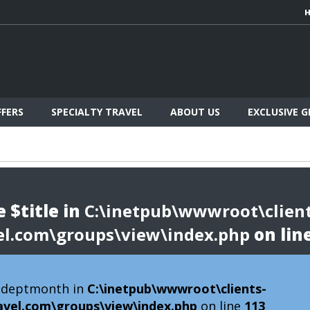
FFERS
SPECIALTY TRAVEL
ABOUT US
EXCLUSIVE 
 $title in
C:\inetpub\wwwroot\client
el.com\groups\view\index.php
on lin
 $deptmonth in
C:\inetpub\wwwroot\clients-
avel.com\groups\view\index.php
on line
113