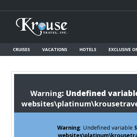
CRUISES
VACATIONS
HOTELS
EXCLUSIVE O
Warning
: Undefined variable
websites\platinum\krousetrav
Warning
: Undefined variable
websites\platinum\krousetr