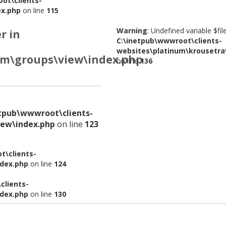
ot\clients-
ex.php
on line
115
Warning
: Undefined variable $fi
r in
C:\inetpub\wwwroot\clients-
websites\platinum\krousetra
om\groups\view\index.php
on line
136
etpub\wwwroot\clients-
iew\index.php
on line
123
t\clients-
ndex.php
on line
124
clients-
ndex.php
on line
130