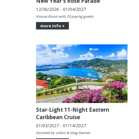
New Year's Rose Parade
12/30/2026 - 01/04/2027
Krouse Escort with 20 paying guests
more info +
Star-Light 11-Night Eastern
Caribbean Cruise
01/03/2027 - 01/14/2027
Escorted by LeAnn & Greg Starner