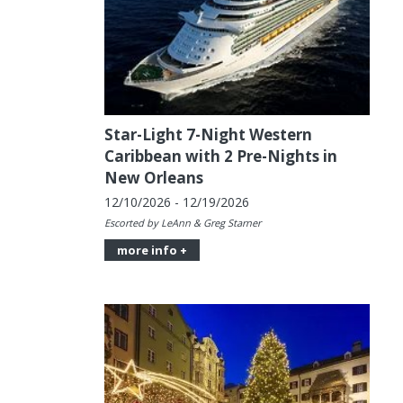
Star-Light 7-Night Western
Caribbean with 2 Pre-Nights in
New Orleans
12/10/2026 - 12/19/2026
Escorted by LeAnn & Greg Starner
more info +