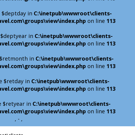
e $deptday in
C:\inetpub\wwwroot\clients-
avel.com\groups\view\index.php
on line
113
e $deptyear in
C:\inetpub\wwwroot\clients-
avel.com\groups\view\index.php
on line
113
e $retmonth in
C:\inetpub\wwwroot\clients-
avel.com\groups\view\index.php
on line
113
e $retday in
C:\inetpub\wwwroot\clients-
avel.com\groups\view\index.php
on line
113
e $retyear in
C:\inetpub\wwwroot\clients-
avel.com\groups\view\index.php
on line
113
, - ,