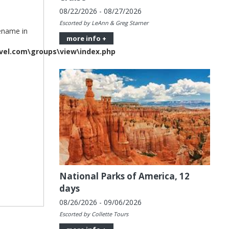
08/22/2026 - 08/27/2026
Escorted by LeAnn & Greg Starner
lename in
more info +
vel.com\groups\view\index.php
National Parks of America, 12
days
08/26/2026 - 09/06/2026
Escorted by Collette Tours