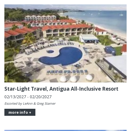
Star-Light Travel, Antigua All-Inclusive Resort
02/13/2027 - 02/20/2027
Escorted by LeAnn & Greg Starner
more info +