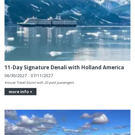
11-Day Signature Denali with Holland America
06/30/2027 - 07/11/2027
Krouse Travel Escort with 20 paid passengers
more info +