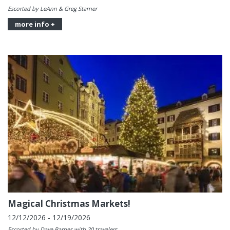
Escorted by LeAnn & Greg Starner
more info +
Magical Christmas Markets!
12/12/2026 - 12/19/2026
Escorted by Dave Barnes with 20 travelers