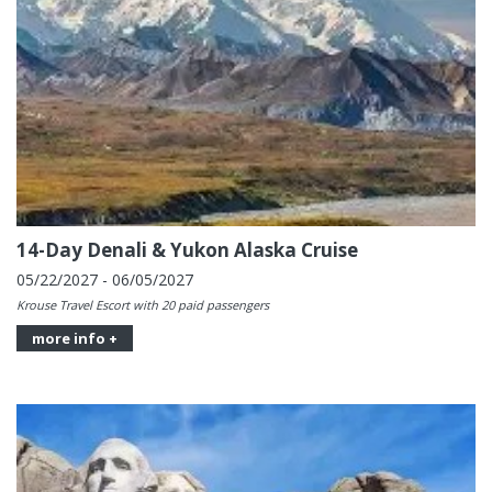
14-Day Denali & Yukon Alaska Cruise
05/22/2027 - 06/05/2027
Krouse Travel Escort with 20 paid passengers
more info +