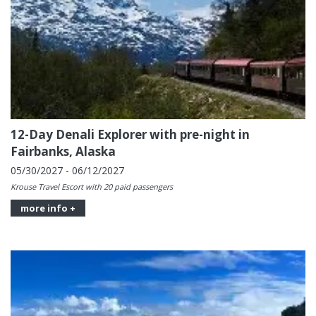
12-Day Denali Explorer with pre-night in
Fairbanks, Alaska
05/30/2027 - 06/12/2027
Krouse Travel Escort with 20 paid passengers
more info +