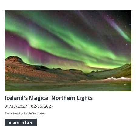
Iceland's Magical Northern Lights
01/30/2027 - 02/05/2027
Escorted by Collette Tours
more info +