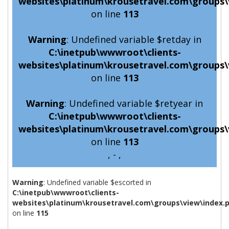
websites\platinum\krousetravel.com\groups\
on line
113
Warning
: Undefined variable $retday in
C:\inetpub\wwwroot\clients-
websites\platinum\krousetravel.com\groups\
on line
113
Warning
: Undefined variable $retyear in
C:\inetpub\wwwroot\clients-
websites\platinum\krousetravel.com\groups\
on line
113
, - ,
Warning
: Undefined variable $escorted in
C:\inetpub\wwwroot\clients-
websites\platinum\krousetravel.com\groups\view\index.
on line
115