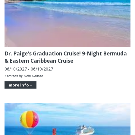
Dr. Paige's Graduation Cruise! 9-Night Bermuda
& Eastern Caribbean Cruise
06/10/2027 - 06/19/2027
Escorted by Debi Damon
more info +