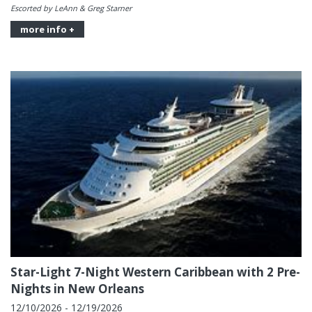
Escorted by LeAnn & Greg Starner
more info +
Star-Light 7-Night Western Caribbean with 2 Pre-
Nights in New Orleans
12/10/2026 - 12/19/2026