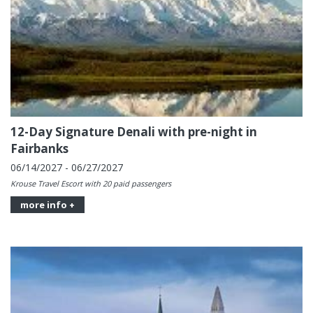
12-Day Signature Denali with pre-night in
Fairbanks
06/14/2027 - 06/27/2027
Krouse Travel Escort with 20 paid passengers
more info +