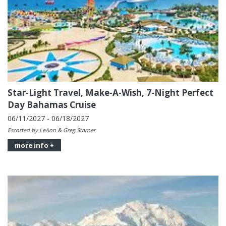
Star-Light Travel, Make-A-Wish, 7-Night Perfect
Day Bahamas Cruise
06/11/2027 - 06/18/2027
Escorted by LeAnn & Greg Starner
more info +