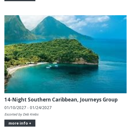
14-Night Southern Caribbean, Journeys Group
01/10/2027 - 01/24/2027
Escorted by Deb Krebs
more info +