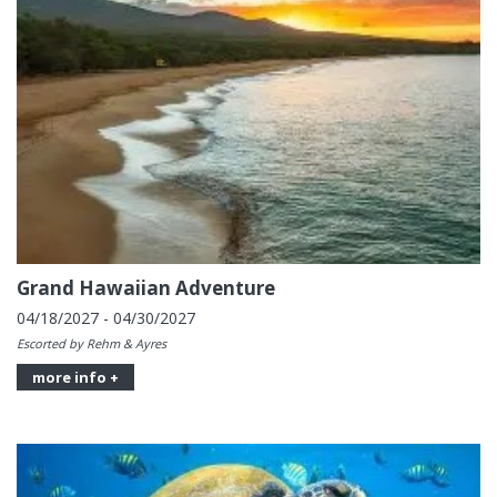
Grand Hawaiian Adventure
04/18/2027 - 04/30/2027
Escorted by Rehm & Ayres
more info +