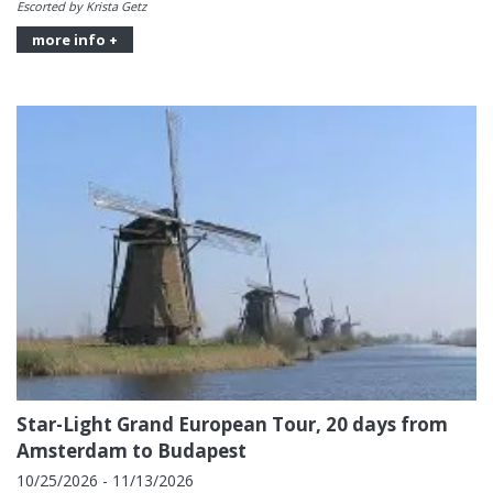
Escorted by Krista Getz
more info +
Star-Light Grand European Tour, 20 days from
Amsterdam to Budapest
10/25/2026 - 11/13/2026