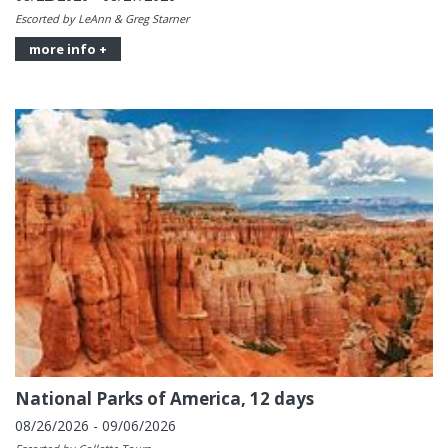
Escorted by LeAnn & Greg Starner
more info +
National Parks of America, 12 days
08/26/2026 - 09/06/2026