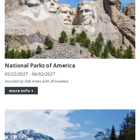
National Parks of America
05/22/2027 - 06/02/2027
Escorted by Deb Krebs with 20 travelers
more info +