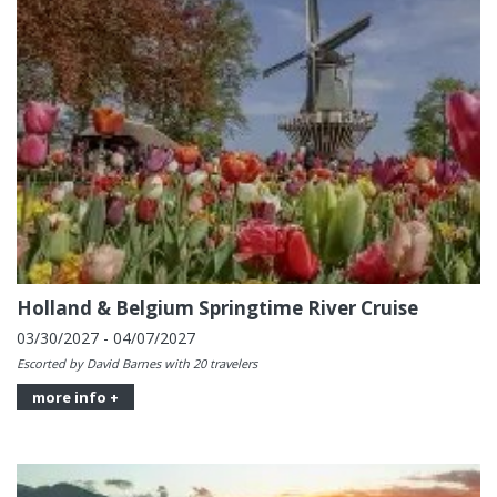
Holland & Belgium Springtime River Cruise
03/30/2027 - 04/07/2027
Escorted by David Barnes with 20 travelers
more info +