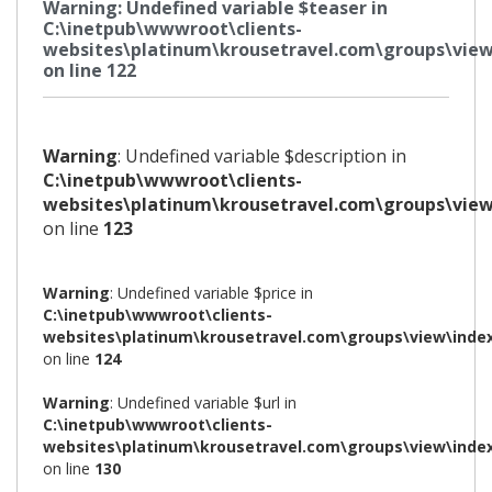
Warning
: Undefined variable $teaser in
C:\inetpub\wwwroot\clients-
websites\platinum\krousetravel.com\groups\view
on line
122
Warning
: Undefined variable $description in
C:\inetpub\wwwroot\clients-
websites\platinum\krousetravel.com\groups\view
on line
123
Warning
: Undefined variable $price in
C:\inetpub\wwwroot\clients-
websites\platinum\krousetravel.com\groups\view\inde
on line
124
Warning
: Undefined variable $url in
C:\inetpub\wwwroot\clients-
websites\platinum\krousetravel.com\groups\view\inde
on line
130