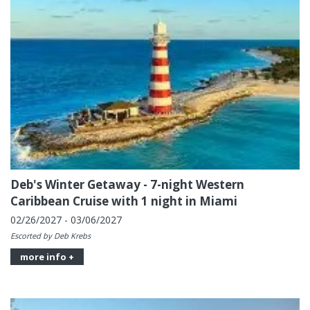
Deb's Winter Getaway - 7-night Western
Caribbean Cruise with 1 night in Miami
02/26/2027 - 03/06/2027
Escorted by Deb Krebs
more info +