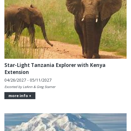
Star-Light Tanzania Explorer with Kenya
Extension
04/26/2027 - 05/11/2027
Escorted by LeAnn & Greg Starner
more info +