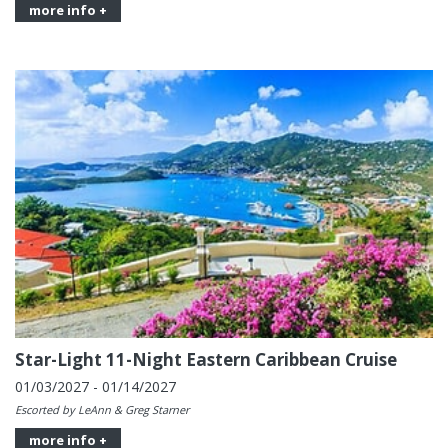
more info +
Star-Light 11-Night Eastern Caribbean Cruise
01/03/2027 - 01/14/2027
Escorted by LeAnn & Greg Starner
more info +