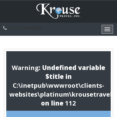
1-717-244-6410
Toggl
navig
Warning
: Undefined variable
$title in
C:\inetpub\wwwroot\clients-
websites\platinum\krousetravel.
on line
112