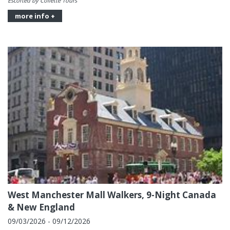
Escorted by Collette Tours
more info +
West Manchester Mall Walkers, 9-Night Canada
& New England
09/03/2026 - 09/12/2026