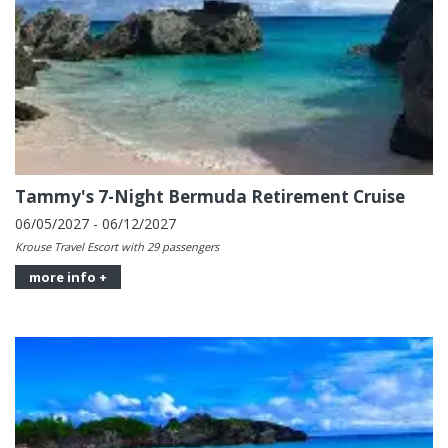
Tammy's 7-Night Bermuda Retirement Cruise
06/05/2027 - 06/12/2027
Krouse Travel Escort with 29 passengers
more info +