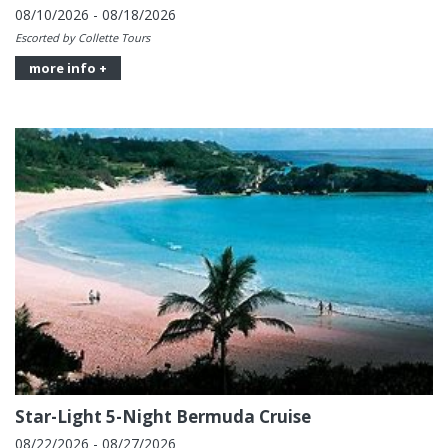
08/10/2026 - 08/18/2026
Escorted by Collette Tours
more info +
Star-Light 5-Night Bermuda Cruise
08/22/2026 - 08/27/2026