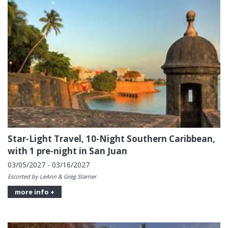
Star-Light Travel, 10-Night Southern Caribbean,
with 1 pre-night in San Juan
03/05/2027 - 03/16/2027
Escorted by LeAnn & Greg Starner
more info +