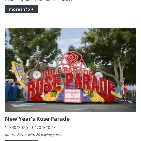
more info +
New Year's Rose Parade
12/30/2026 - 01/04/2027
Krouse Escort with 20 paying guests