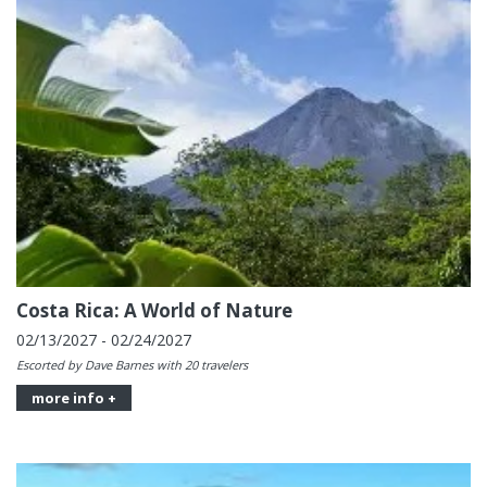
Costa Rica: A World of Nature
02/13/2027 - 02/24/2027
Escorted by Dave Barnes with 20 travelers
more info +