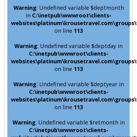
Warning
: Undefined variable $deptmonth
in
C:\inetpub\wwwroot\clients-
websites\platinum\krousetravel.com\groups\
on line
113
Warning
: Undefined variable $deptday in
C:\inetpub\wwwroot\clients-
websites\platinum\krousetravel.com\groups\
on line
113
Warning
: Undefined variable $deptyear in
C:\inetpub\wwwroot\clients-
websites\platinum\krousetravel.com\groups\
on line
113
Warning
: Undefined variable $retmonth in
C:\inetpub\wwwroot\clients-