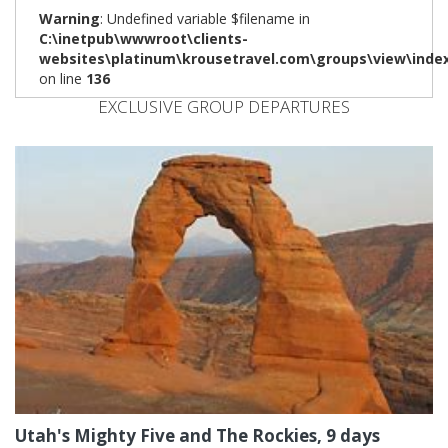
Warning
: Undefined variable $filename in
C:\inetpub\wwwroot\clients-
websites\platinum\krousetravel.com\groups\view\inde
on line
136
EXCLUSIVE GROUP DEPARTURES
Utah's Mighty Five and The Rockies, 9 days