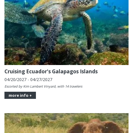
Cruising Ecuador's Galapagos Islands
04/20/2027 - 04/27/2027
Escorted by Kim Lambert Vinyard, with 14 travelers
more info +