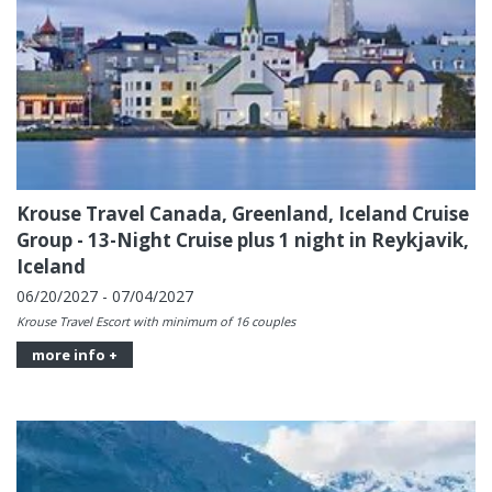
Krouse Travel Canada, Greenland, Iceland Cruise
Group - 13-Night Cruise plus 1 night in Reykjavik,
Iceland
06/20/2027 - 07/04/2027
Krouse Travel Escort with minimum of 16 couples
more info +