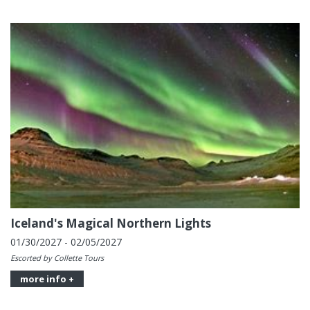
Iceland's Magical Northern Lights
01/30/2027 - 02/05/2027
Escorted by Collette Tours
more info +