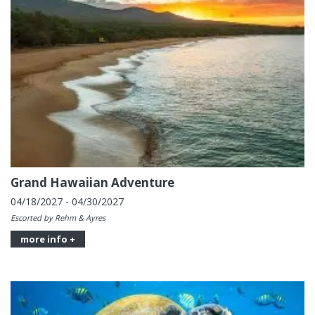
Grand Hawaiian Adventure
04/18/2027 - 04/30/2027
Escorted by Rehm & Ayres
more info +