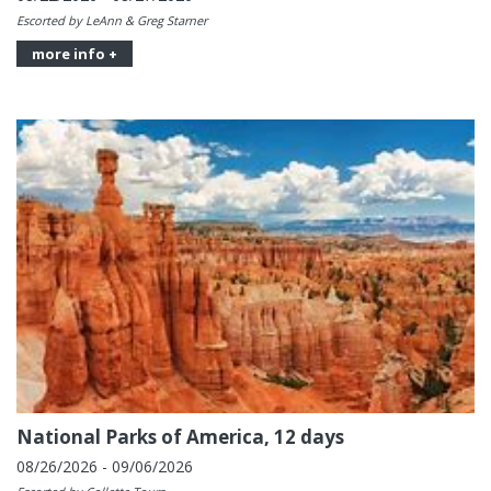
Escorted by LeAnn & Greg Starner
more info +
National Parks of America, 12 days
08/26/2026 - 09/06/2026