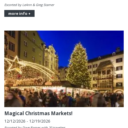
Escorted by LeAnn & Greg Starner
more info +
Magical Christmas Markets!
12/12/2026 - 12/19/2026
Escorted by Dave Barnes with 20 travelers