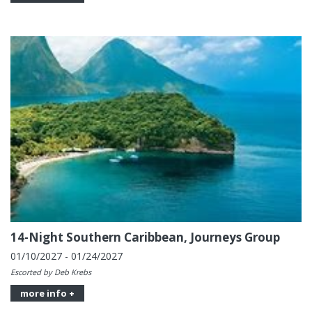
14-Night Southern Caribbean, Journeys Group
01/10/2027 - 01/24/2027
Escorted by Deb Krebs
more info +