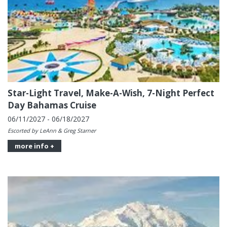
Star-Light Travel, Make-A-Wish, 7-Night Perfect
Day Bahamas Cruise
06/11/2027 - 06/18/2027
Escorted by LeAnn & Greg Starner
more info +