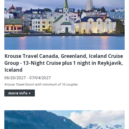
Krouse Travel Canada, Greenland, Iceland Cruise
Group - 13-Night Cruise plus 1 night in Reykjavik,
Iceland
06/20/2027 - 07/04/2027
Krouse Travel Escort with minimum of 16 couples
more info +