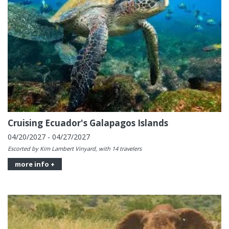
Cruising Ecuador's Galapagos Islands
04/20/2027 - 04/27/2027
Escorted by Kim Lambert Vinyard, with 14 travelers
more info +