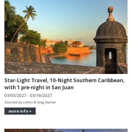
Star-Light Travel, 10-Night Southern Caribbean,
with 1 pre-night in San Juan
03/05/2027 - 03/16/2027
Escorted by LeAnn & Greg Starner
more info +