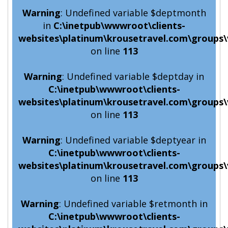
Warning
: Undefined variable $deptmonth
in
C:\inetpub\wwwroot\clients-
websites\platinum\krousetravel.com\groups\
on line
113
Warning
: Undefined variable $deptday in
C:\inetpub\wwwroot\clients-
websites\platinum\krousetravel.com\groups\
on line
113
Warning
: Undefined variable $deptyear in
C:\inetpub\wwwroot\clients-
websites\platinum\krousetravel.com\groups\
on line
113
Warning
: Undefined variable $retmonth in
C:\inetpub\wwwroot\clients-