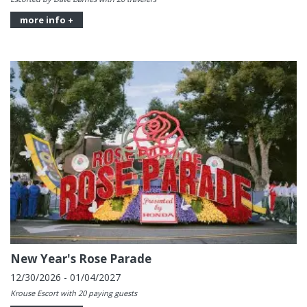
more info +
New Year's Rose Parade
12/30/2026 - 01/04/2027
Krouse Escort with 20 paying guests