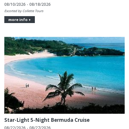
08/10/2026 - 08/18/2026
Escorted by Collette Tours
more info +
Star-Light 5-Night Bermuda Cruise
08/22/2026 - 08/27/2026