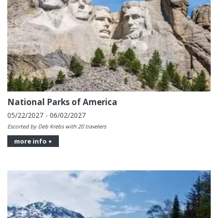
National Parks of America
05/22/2027 - 06/02/2027
Escorted by Deb Krebs with 20 travelers
more info +