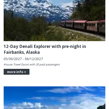
12-Day Denali Explorer with pre-night in
Fairbanks, Alaska
05/30/2027 - 06/12/2027
Krouse Travel Escort with 20 paid passengers
more info +