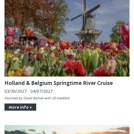
Holland & Belgium Springtime River Cruise
03/30/2027 - 04/07/2027
Escorted by David Barnes with 20 travelers
more info +