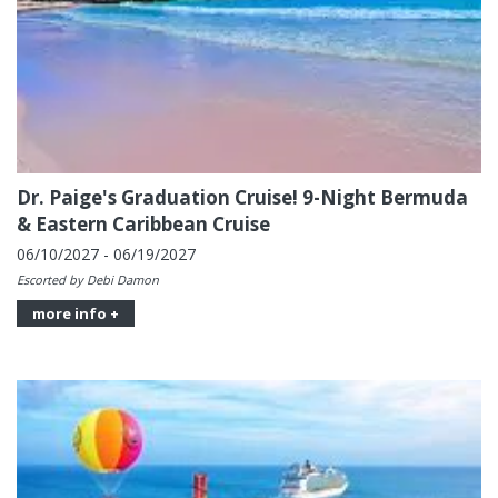
Dr. Paige's Graduation Cruise! 9-Night Bermuda
& Eastern Caribbean Cruise
06/10/2027 - 06/19/2027
Escorted by Debi Damon
more info +