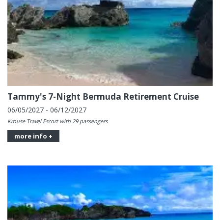
Tammy's 7-Night Bermuda Retirement Cruise
06/05/2027 - 06/12/2027
Krouse Travel Escort with 29 passengers
more info +