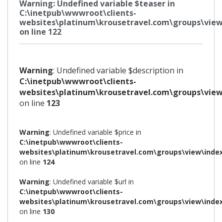
Warning
: Undefined variable $teaser in
C:\inetpub\wwwroot\clients-
websites\platinum\krousetravel.com\groups\view
on line
122
Warning
: Undefined variable $description in
C:\inetpub\wwwroot\clients-
websites\platinum\krousetravel.com\groups\view
on line
123
Warning
: Undefined variable $price in
C:\inetpub\wwwroot\clients-
websites\platinum\krousetravel.com\groups\view\inde
on line
124
Warning
: Undefined variable $url in
C:\inetpub\wwwroot\clients-
websites\platinum\krousetravel.com\groups\view\inde
on line
130