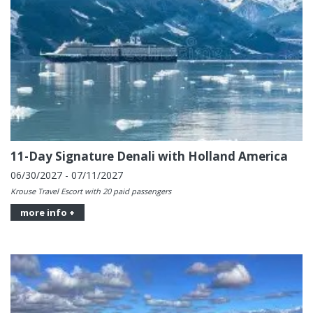
11-Day Signature Denali with Holland America
06/30/2027 - 07/11/2027
Krouse Travel Escort with 20 paid passengers
more info +