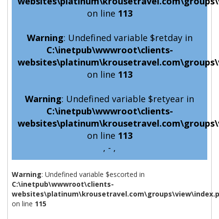
websites\platinum\krousetravel.com\groups\
on line
113
Warning
: Undefined variable $retday in
C:\inetpub\wwwroot\clients-
websites\platinum\krousetravel.com\groups\
on line
113
Warning
: Undefined variable $retyear in
C:\inetpub\wwwroot\clients-
websites\platinum\krousetravel.com\groups\
on line
113
, - ,
Warning
: Undefined variable $escorted in
C:\inetpub\wwwroot\clients-
websites\platinum\krousetravel.com\groups\view\index.
on line
115