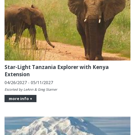
Star-Light Tanzania Explorer with Kenya
Extension
04/26/2027 - 05/11/2027
Escorted by LeAnn & Greg Starner
more info +