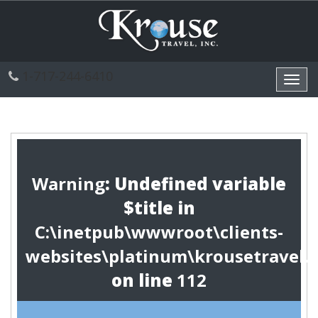
1-717-244-6410
Toggl
navig
Warning
: Undefined variable
$title in
C:\inetpub\wwwroot\clients-
websites\platinum\krousetravel.
on line
112