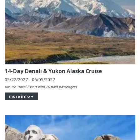
14-Day Denali & Yukon Alaska Cruise
05/22/2027 - 06/05/2027
Krouse Travel Escort with 20 paid passengers
more info +