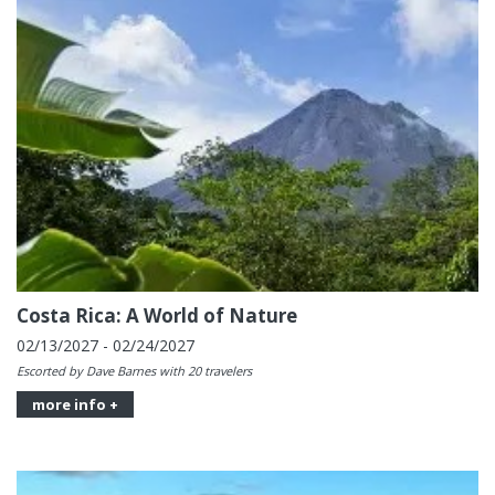
Costa Rica: A World of Nature
02/13/2027 - 02/24/2027
Escorted by Dave Barnes with 20 travelers
more info +