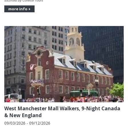
Escorted by Collette Tours
more info +
West Manchester Mall Walkers, 9-Night Canada
& New England
09/03/2026 - 09/12/2026