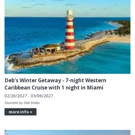
Deb's Winter Getaway - 7-night Western
Caribbean Cruise with 1 night in Miami
02/26/2027 - 03/06/2027
Escorted by Deb Krebs
more info +