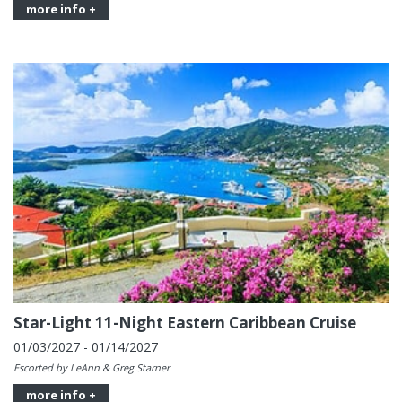
more info +
Star-Light 11-Night Eastern Caribbean Cruise
01/03/2027 - 01/14/2027
Escorted by LeAnn & Greg Starner
more info +