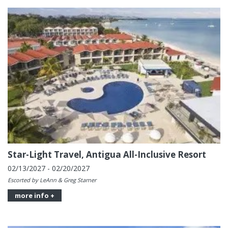
Star-Light Travel, Antigua All-Inclusive Resort
02/13/2027 - 02/20/2027
Escorted by LeAnn & Greg Starner
more info +