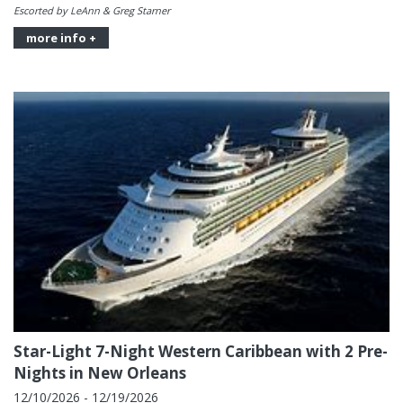
Escorted by LeAnn & Greg Starner
more info +
Star-Light 7-Night Western Caribbean with 2 Pre-
Nights in New Orleans
12/10/2026 - 12/19/2026