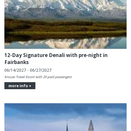
12-Day Signature Denali with pre-night in
Fairbanks
06/14/2027 - 06/27/2027
Krouse Travel Escort with 20 paid passengers
more info +