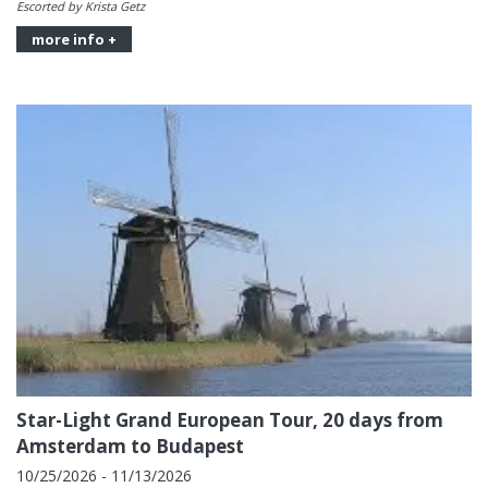
Escorted by Krista Getz
more info +
Star-Light Grand European Tour, 20 days from
Amsterdam to Budapest
10/25/2026 - 11/13/2026