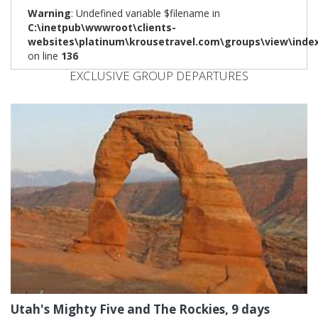
Warning
: Undefined variable $filename in
C:\inetpub\wwwroot\clients-
websites\platinum\krousetravel.com\groups\view\inde
on line
136
EXCLUSIVE GROUP DEPARTURES
Utah's Mighty Five and The Rockies, 9 days