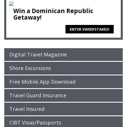
Win a Dominican Republic
Getaway!
ENTER SWEEPSTAKES!
Digital Travel Magazine
Shore Excursions
Free Mobile App Download
Travel Guard Insurance
Travel Insured
CIBT Visas/Passports