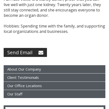
live well with just one kidney. Twenty years later, they
still stay connected, and she encourages everyone to
become an organ donor.
Hobbies: Spending time with the family, and supporting
local organizations and businesses.
Send Email
About Our Company
Client Testimonials
Our Office Locations
Our Staff