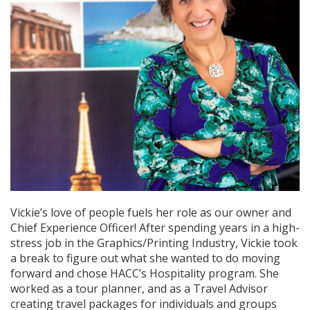
Vickie’s love of people fuels her role as our owner and
Chief Experience Officer! After spending years in a high-
stress job in the Graphics/Printing Industry, Vickie took
a break to figure out what she wanted to do moving
forward and chose HACC’s Hospitality program. She
worked as a tour planner, and as a Travel Advisor
creating travel packages for individuals and groups