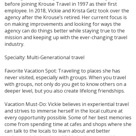
before joining Krouse Travel in 1997 as their first
employee. In 2018, Vickie and Krista Getz took over the
agency after the Krouse’s retired. Her current focus is
on making improvements and looking for ways the
agency can do things better while staying true to the
mission and keeping up with the ever-changing travel
industry.
Specialty: Multi-Generational travel
Favorite Vacation Spot: Traveling to places she has
never visited, especially with groups. When you travel
with groups, not only do you get to know others on a
deeper level, but you also create lifelong friendships.
Vacation Must-Do: Vickie believes in experiential travel
and strives to immerse herself in the local culture at
every opportunity possible. Some of her best memories
come from spending time at cafes and shops where she
can talk to the locals to learn about and better