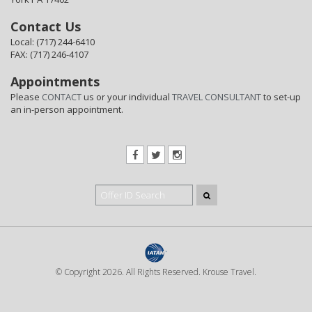
Contact Us
Local: (717) 244-6410
FAX: (717) 246-4107
Appointments
Please
CONTACT
us or your individual
TRAVEL CONSULTANT
to set-up
an in-person appointment.
© Copyright 2026. All Rights Reserved. Krouse Travel.