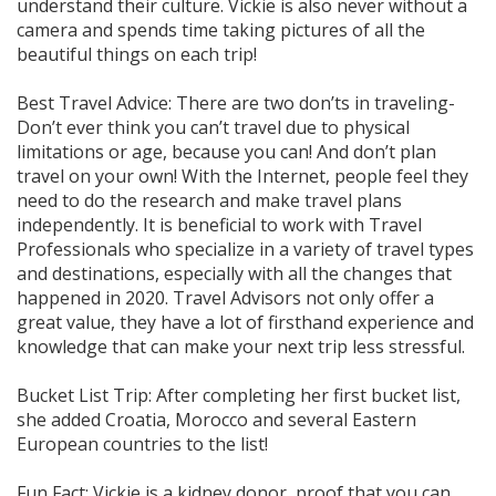
understand their culture. Vickie is also never without a
camera and spends time taking pictures of all the
beautiful things on each trip!
Best Travel Advice: There are two don’ts in traveling-
Don’t ever think you can’t travel due to physical
limitations or age, because you can! And don’t plan
travel on your own! With the Internet, people feel they
need to do the research and make travel plans
independently. It is beneficial to work with Travel
Professionals who specialize in a variety of travel types
and destinations, especially with all the changes that
happened in 2020. Travel Advisors not only offer a
great value, they have a lot of firsthand experience and
knowledge that can make your next trip less stressful.
Bucket List Trip: After completing her first bucket list,
she added Croatia, Morocco and several Eastern
European countries to the list!
Fun Fact: Vickie is a kidney donor, proof that you can