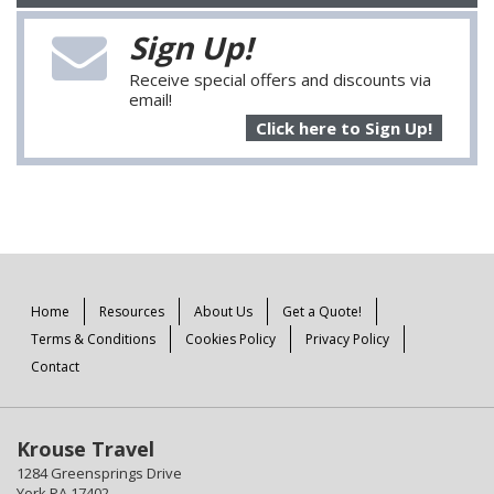
Sign Up!
Receive special offers and discounts via
email!
Click here to Sign Up!
Home
Resources
About Us
Get a Quote!
Terms & Conditions
Cookies Policy
Privacy Policy
Contact
Krouse Travel
1284 Greensprings Drive
York PA 17402