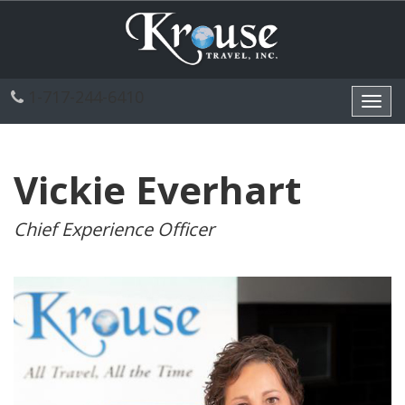
1-717-244-6410
Toggl
navig
Vickie Everhart
Chief Experience Officer